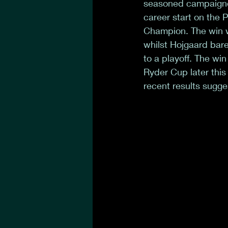
seasoned campaigner
career start on the
Champion. The win w
whilst Hojgaard bare
to a playoff. The wi
Ryder Cup later this
recent results sugges