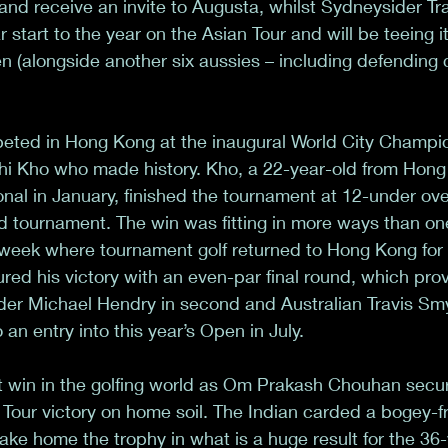
 and receive an invite to Augusta, whilst Sydneysider T
r start to the year on the Asian Tour and will be teeing i
n (alongside another six aussies – including defending
eted in Hong Kong at the inaugural World City Champio
ichi Kho who made history. Kho, a 22-year-old from Hon
onal in January, finished the tournament at 12-under ove
d tournament. The win was fitting in more ways than one,
eek where tournament golf returned to Hong Kong for th
ed his victory with an even-par final round, which pro
er Michael Hendry in second and Australian Travis Smyt
an entry into this year’s Open in July. 
t win in the golfing world as Om Prakash Chouhan secu
Tour victory on home soil. The Indian carded a bogey-f
ake home the trophy in what is a huge result for the 36-