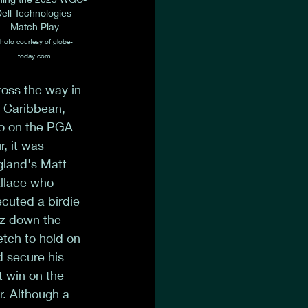
ell Technologies 
Match Play
hoto courtesy of globe-
today.com
oss the way in 
 Caribbean, 
o on the PGA 
r, it was 
land's Matt 
llace who 
cuted a birdie 
tz down the 
etch to hold on 
 secure his 
st win on the 
r. Although a 