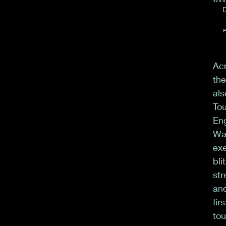
D
P
Acr
the
als
Tou
Eng
Wa
exe
bli
str
and
fir
tou