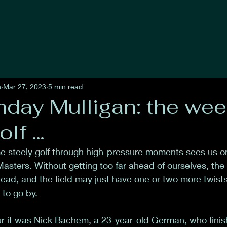
n
Mar 27, 2023
5 min read
day Mulligan: the wee
olf …
 steely golf through high-pressure moments sees us one
asters. Without getting too far ahead of ourselves, the 
ad, and the field may just have one or two more twists in
to go by. 
r it was Nick Bachem, a 23-year-old German, who fini