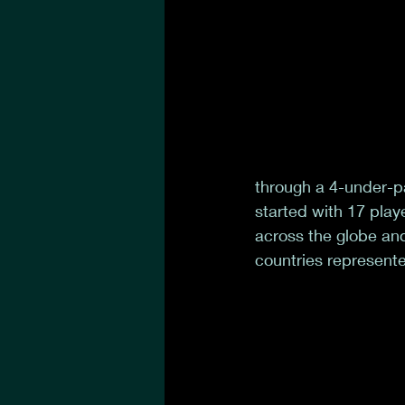
through a 4-under-pa
started with 17 playe
across the globe and
countries represente