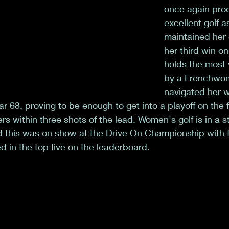
once again pr
excellent golf a
maintained her 
her third win o
holds the most 
by a Frenchwom
navigated her w
r 68, proving to be enough to get into a playoff on the 
rs within three shots of the lead. Women's golf is in a s
 this was on show at the Drive On Championship with fi
d in the top five on the leaderboard.