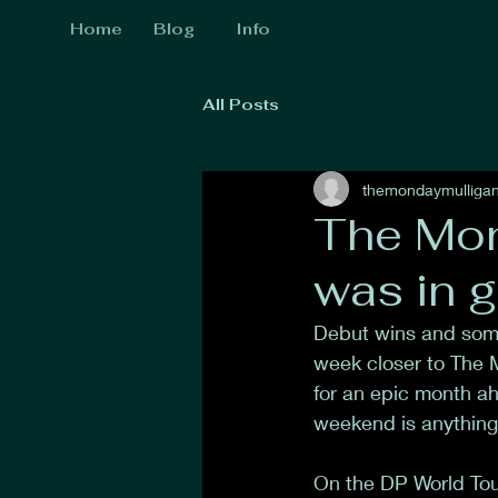
Home
Blog
Info
All Posts
themondaymulliga
The Mon
was in g
Debut wins and some
week closer to The M
for an epic month ahe
weekend is anything 
On the DP World Tou