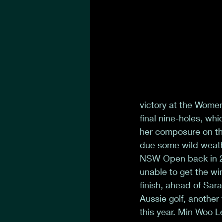
victory at the Wome
final nine-holes, w
her composure on the
due some wild weathe
NSW Open back in 20
unable to get the wi
finish, ahead of Sar
Aussie golf, anothe
this year. Min Woo L