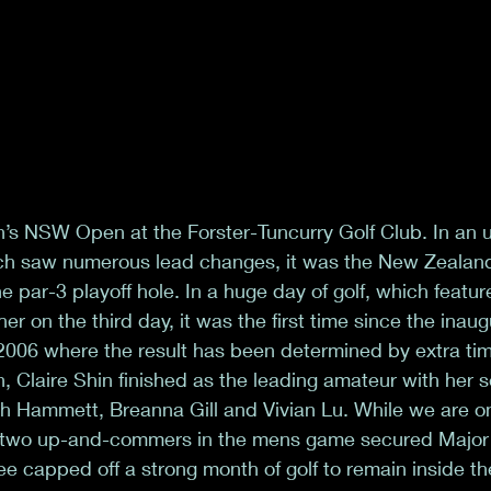
n’s NSW Open at the Forster-Tuncurry Golf Club. In an 
hich saw numerous lead changes, it was the New Zealan
 par-3 playoff hole. In a huge day of golf, which featur
r on the third day, it was the first time since the inau
06 where the result has been determined by extra tim
n, Claire Shin finished as the leading amateur with her
ah Hammett, Breanna Gill and Vivian Lu. While we are on
r two up-and-commers in the mens game secured Major st
ee capped off a strong month of golf to remain inside th