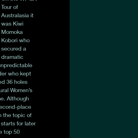
Tour of 
Australasia it 
was Kiwi 
Momoka 
Kobori who 
secured a 
dramatic 
unpredictable 
der who kept 
ed 36 holes 
gural Women’s 
e. Although 
 second-place 
 the topic of 
arts for later 
e top 50 