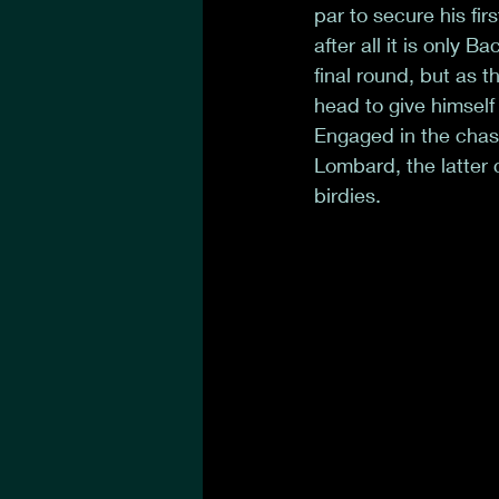
par to secure his fir
after all it is only 
final round, but as
head to give himself
Engaged in the chas
Lombard, the latter 
birdies. 