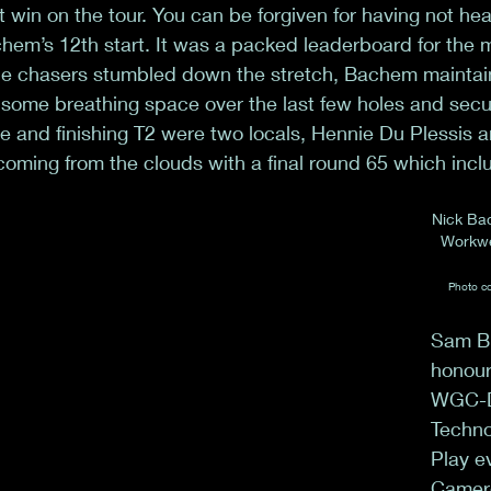
st win on the tour. You can be forgiven for having not he
Bachem’s 12th start. It was a packed leaderboard for the m
 the chasers stumbled down the stretch, Bachem maintai
 some breathing space over the last few holes and secu
e and finishing T2 were two locals, Hennie Du Plessis 
coming from the clouds with a final round 65 which incl
Nick Ba
Workwe
Photo co
Sam Bu
honour
WGC-D
Techno
Play e
Camer