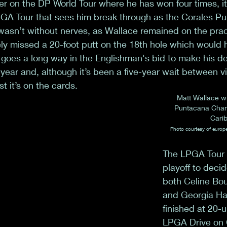
 on the DP World Tour where he has won four times, it
 PGA Tour that sees him break through as the Corales P
asn’t without nerves, as Wallace remained on the prac
ly missed a 20-foot putt on the 18th hole which would 
n goes a long way in the Englishman's bid to make his de
 year and, although it’s been a five-year wait between v
t it’s on the cards.
Matt Wallace wi
Puntacana Champ
Cari
Photo courtesy of europ
The LPGA Tour 
playoff to decid
both Celine Bou
and Georgia Hal
finished at 20-u
LPGA Drive on