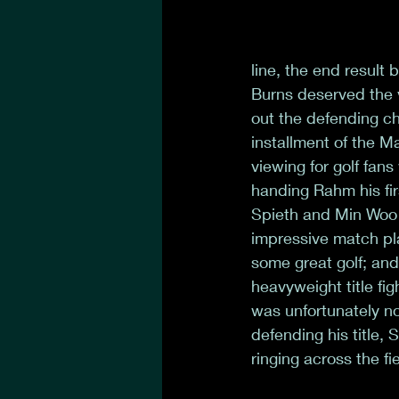
line, the end result 
Burns deserved the v
out the defending ch
installment of the Ma
viewing for golf fans
handing Rahm his fir
Spieth and Min Woo t
impressive match pl
some great golf; and
heavyweight title fi
was unfortunately not
defending his title,
ringing across the f