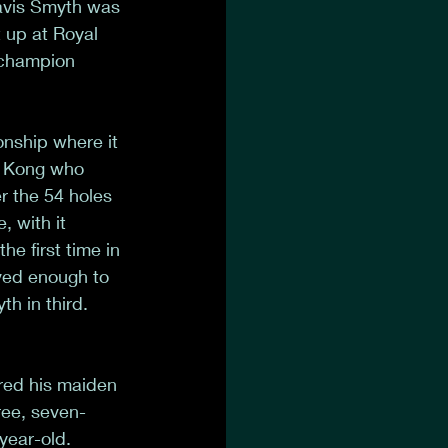
ravis Smyth was 
t up at Royal 
 champion 
nship where it 
g Kong who 
r the 54 holes 
 with it 
e first time in 
ved enough to 
h in third. 
red his maiden 
ree, seven-
year-old. 