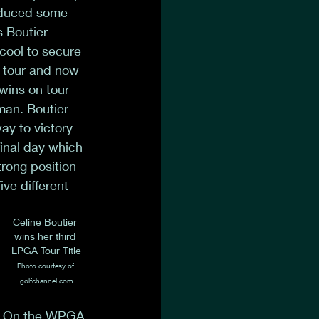
oduced some 
s Boutier 
cool to secure 
n tour and now 
wins on tour 
an. Boutier 
ay to victory 
final day which 
trong position 
ve different 
Celine Boutier 
wins her third 
LPGA Tour Title
Photo courtesy of 
golfchannel.com
On the WPGA 