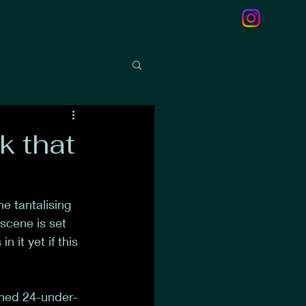
k that
 tantalising 
scene is set 
 it yet if this 
shed 24-under-