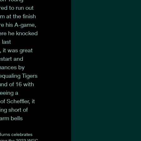
ed to run out 
m at the finish 
ire his A-game, 
here he knocked 
last 
 it was great 
 start and 
rmances by 
qualing Tigers 
nd of 16 with 
eeing a 
 Scheffler, it 
ng short of 
arm bells 
Burns celebrates 
ning the 2023 WGC-