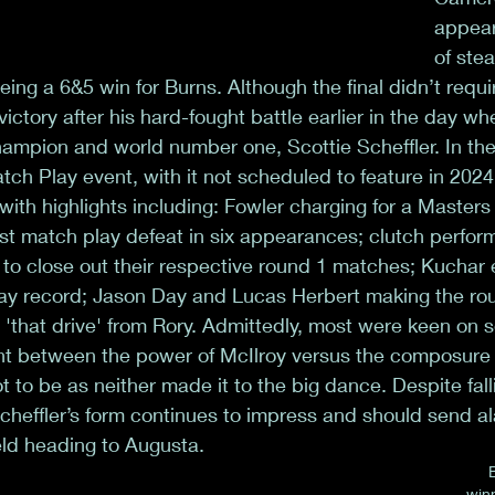
appear
of stea
being a 6&5 win for Burns. Although the final didn’t requ
ictory after his hard-fought battle earlier in the day w
ampion and world number one, Scottie Scheffler. In the 
tch Play event, with it not scheduled to feature in 2024,
 with highlights including: Fowler charging for a Masters
st match play defeat in six appearances; clutch perfo
o close out their respective round 1 matches; Kuchar e
ay record; Jason Day and Lucas Herbert making the rou
 'that drive' from Rory. Admittedly, most were keen on s
ght between the power of McIlroy versus the composure of
 to be as neither made it to the big dance. Despite falli
 Scheffler’s form continues to impress and should send al
ield heading to Augusta.
win