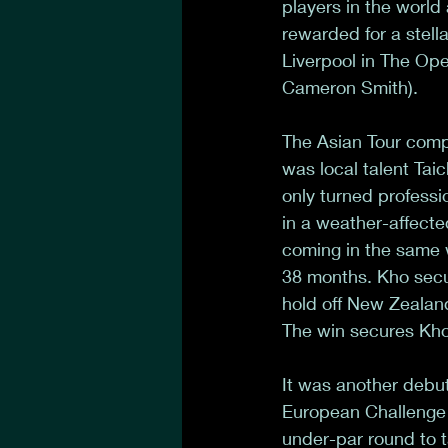
players in the world
rewarded for a stella
Liverpool in The Ope
Cameron Smith). 
The Asian Tour comp
was local talent Ta
only turned professi
in a weather-affecte
coming in the same w
38 months. Kho secur
hold off New Zealand
The win secures Kho 
It was another debu
European Challenge 
under-par round to t