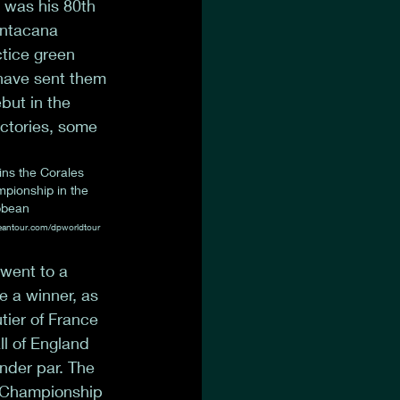
 was his 80th 
untacana 
tice green 
have sent them 
but in the 
ictories, some 
ns the Corales 
ionship in the 
bbean
eantour.com/dpworldtour
went to a 
e a winner, as 
tier of France 
l of England 
nder par. The 
 Championship 