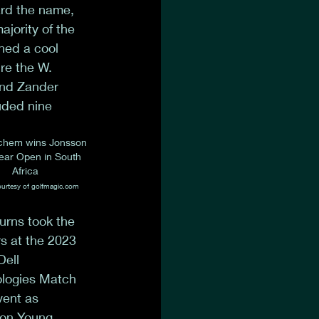
ard the name, 
ajority of the 
ned a cool 
re the W. 
and Zander 
uded nine 
chem wins Jonsson 
ar Open in South 
Africa
urtesy of golfmagic.com
rns took the 
s at the 2023 
ell 
logies Match 
vent as 
on Young 