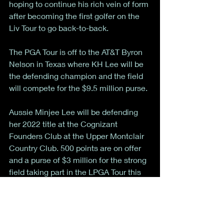
hoping to continue his rich vein of form 
after becoming the first golfer on the 
Liv Tour to go back-to-back. 
The PGA Tour is off to the AT&T Byron 
Nelson in Texas where KH Lee will be 
the defending champion and the field 
will compete for the $9.5 million purse. 
Aussie Minjee Lee will be defending 
her 2022 title at the Cognizant 
Founders Club at the Upper Montclair 
Country Club. 500 points are on offer 
and a purse of $3 million for the strong 
field taking part in the LPGA Tour this 
week. 
That’s all for now from the week of golf. 
As always, if you have suggestions, 