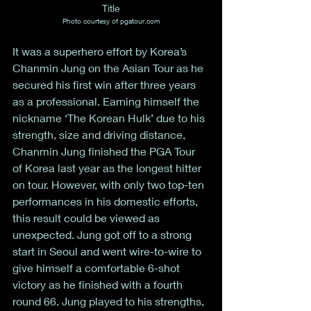
Title
Photo courtesy of pgatour.com
It was a superhero effort by Korea’s 
Chanmin Jung on the Asian Tour as he 
secured his first win after three years 
as a professional. Earning himself the 
nickname ‘The Korean Hulk’ due to his 
strength, size and driving distance, 
Chanmin Jung finished the PGA Tour 
of Korea last year as the longest hitter 
on tour. However, with only two top-ten 
performances in his domestic efforts, 
this result could be viewed as 
unexpected. Jung got off to a strong 
start in Seoul and went wire-to-wire to 
give himself a comfortable 6-shot 
victory as he finished with a fourth 
round 66. Jung played to his strengths, 