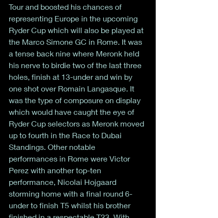
Tour and boosted his chances of 
representing Europe in the upcoming 
Ryder Cup which will also be played at 
the Marco Simone GC in Rome. It was 
a tense back nine where Meronk held 
his nerve to birdie two of the last three 
holes, finish at 13-under and win by 
one shot over Romain Langasque. It 
was the type of composure on display 
which would have caught the eye of 
Ryder Cup selectors as Meronk moved 
up to fourth in the Race to Dubai 
Standings. Other notable 
performances in Rome were Victor 
Perez with another top-ten 
performance, Nicolai Hojgaard 
storming home with a final round 6-
under to finish T5 whilst his brother 
finished in a respectable T23. With 