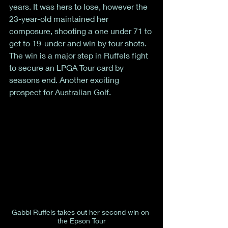
years. It was hers to lose, however the 
23-year-old maintained her 
composure, shooting a one under 71 to 
get to 19-under and win by four shots. 
The win is a major step in Ruffels fight 
to secure an LPGA Tour card by 
seasons end. Another exciting 
prospect for Australian Golf. 
Gabbi Ruffels takes out her second win on 
the Epson Tour