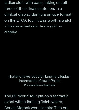
ladies did it with ease, taking out all 
three of their finals matches. In a 
clinical display during a unique format 
on the LPGA Tour, it was worth a watch 
with some fantastic team golf on 
display. 
Thailand takes out the Hanwha Lifeplus 
International Crown Photo
Photo courtesy of lpga.com
The DP World Tour put on a fantastic 
event with a thrilling finish where 
Adrian Meronk won his third Title on 