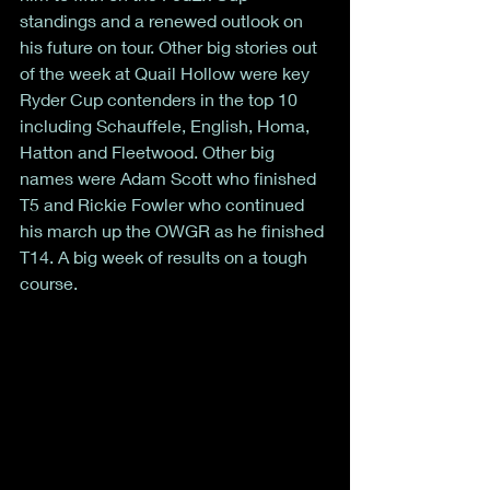
standings and a renewed outlook on 
his future on tour. Other big stories out 
of the week at Quail Hollow were key 
Ryder Cup contenders in the top 10 
including Schauffele, English, Homa, 
Hatton and Fleetwood. Other big 
names were Adam Scott who finished 
T5 and Rickie Fowler who continued 
his march up the OWGR as he finished 
T14. A big week of results on a tough 
course. 