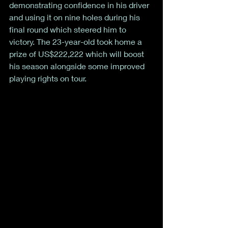
demonstrating confidence in his driver 
and using it on nine holes during his 
final round which steered him to 
victory. The 23-year-old took home a 
prize of US$222,222 which will boost 
his season alongside some improved 
playing rights on tour. 