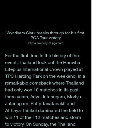
Wyndham Clark breaks through for his first 
PGA Tour victory
Photo courtesy of pga.com
For the first time in the history of the 
event, Thailand took out the Hanwha 
Lifeplus International Crown played at 
TPC Harding Park on the weekend. In a 
remarkable comeback where Thailand 
had only won 10 matches in its past 
three years, Ariya Jutanugarn, Moriya 
Jutanugarn, Patty Tavatanakit and 
Atthaya Thitikul dominated the field to 
win 11 of their 12 matches and storm 
to victory. On Sunday, the Thailand 