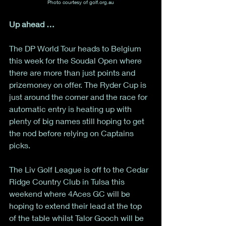
Photo courtesy of golf.org.au
Up ahead …
The DP World Tour heads to Belgium 
this week for the Soudal Open where 
there are more than just points and 
prizemoney on offer. The Ryder Cup is 
just around the corner and the race for 
automatic entry is heating up with 
plenty of big names still hoping to get 
the nod before relying on Captains 
picks. 
The Liv Golf League is off to the Cedar 
Ridge Country Club in Tulsa this 
weekend where 4Aces GC will be 
hoping to extend their lead at the top 
of the table whilst Talor Gooch will be 