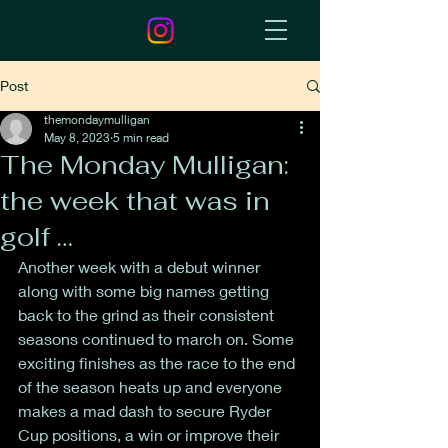
Post
themondaymulligan
May 8, 2023
5 min read
The Monday Mulligan:
the week that was in
golf …
Another week with a debut winner 
along with some big names getting 
back to the grind as their consistent 
seasons continued to march on. Some 
exciting finishes as the race to the end 
of the season heats up and everyone 
makes a mad dash to secure Ryder 
Cup positions, a win or improve their 