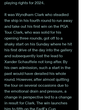
playing rights for 2024. 
It was Wyndham Clark who steadied 
the ship in his fourth round to run away 
and take out his first win on the PGA 
Tour. Clark, who was solid for his 
opening three rounds, got off to a 
shaky start on his Sunday where he hit 
his first drive of the day into the gallery 
and subsequently lost the lead to 
Xander Schauffele not long after. By 
his own admission, such a start in the 
past would have derailed his whole 
round. However, after almost quitting 
the tour on several occasions due to 
the emotional drain and pressure, a 
change in perspective led to a change 
in result for Clark. The win launches 
him to fifth on the FedEx Cup 