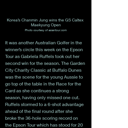
Korea’s Chanmin Jung wins the GS Caltex 
Maekyung Open
Photo courtesy of asiantour.com
It was another Australian Golfer in the 
winner’s circle this week on the Epson 
Tour as Gabriela Ruffels took out her 
second win for the season. The Garden 
City Charity Classic at Buffalo Dunes 
was the scene for the young Aussie to 
go top of the table in the Race for the 
Card as she continues a strong 
season, having only missed one cut. 
Ruffels stormed to a 6-shot advantage 
ahead of the final round after she 
broke the 36-hole scoring record on 
the Epson Tour which has stood for 20 