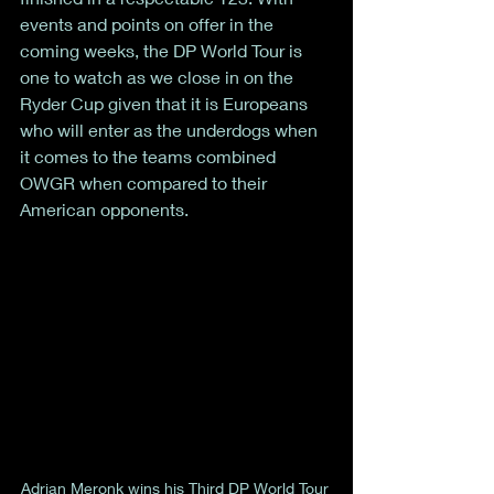
events and points on offer in the 
coming weeks, the DP World Tour is 
one to watch as we close in on the 
Ryder Cup given that it is Europeans 
who will enter as the underdogs when 
it comes to the teams combined 
OWGR when compared to their 
American opponents. 
Adrian Meronk wins his Third DP World Tour 